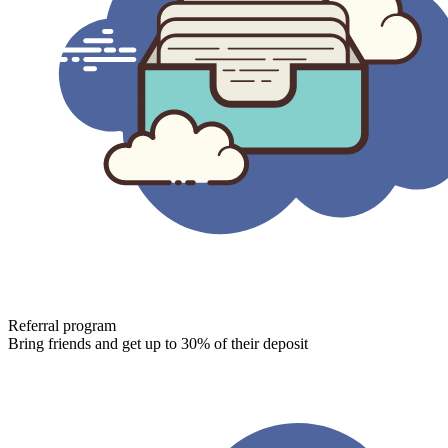
Referral program
Bring friends and get up to 30% of their deposit