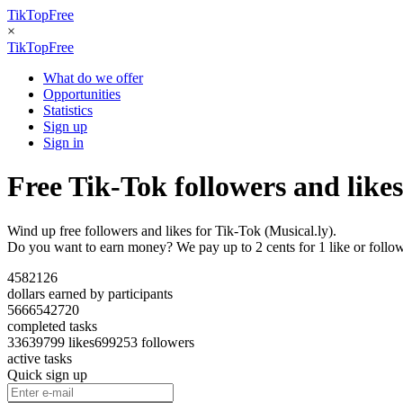
TikTopFree
×
TikTopFree
What do we offer
Opportunities
Statistics
Sign up
Sign in
Free Tik-Tok followers and likes
Wind up free followers and likes for Tik-Tok (Musical.ly).
Do you want to earn money? We pay up to 2 cents for 1 like or follo
4582126
dollars earned by participants
5666542720
completed tasks
3363
9799 likes
699253 followers
active tasks
Quick sign up