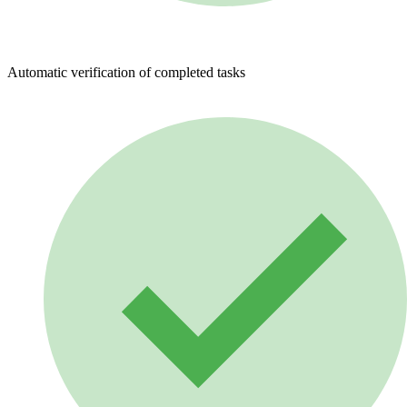
Automatic verification of completed tasks