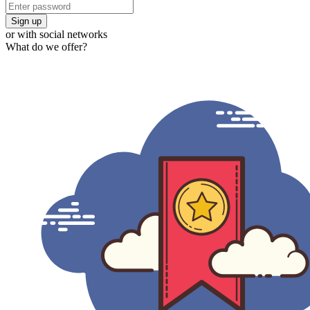
Sign up
or with social networks
What do we offer?