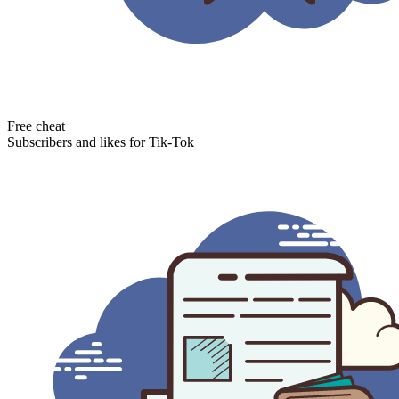
Free cheat
Subscribers and likes for Tik-Tok