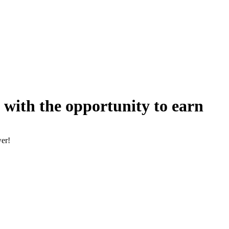
 with the opportunity to earn
wer!