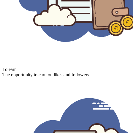
To earn
The opportunity to earn on likes and followers