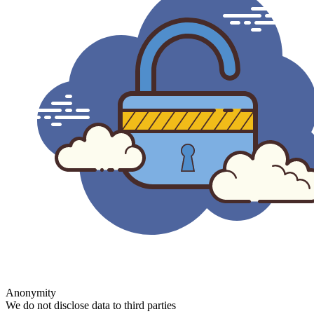
Anonymity
We do not disclose data to third parties