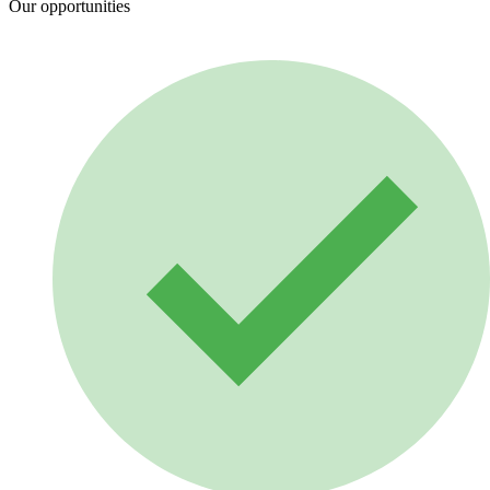
Our opportunities